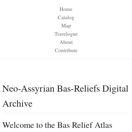
Home
Catalog
Map
Travelogue
About
Contribute
Neo-Assyrian Bas-Reliefs Digital
Archive
Welcome to the Bas Relief Atlas