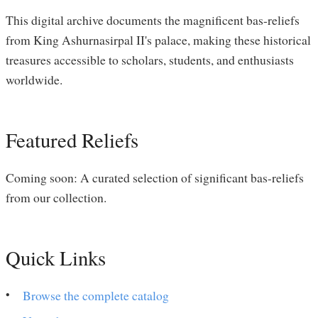
This digital archive documents the magnificent bas-reliefs
from King Ashurnasirpal II's palace, making these historical
treasures accessible to scholars, students, and enthusiasts
worldwide.
Featured Reliefs
Coming soon: A curated selection of significant bas-reliefs
from our collection.
Quick Links
Browse the complete catalog